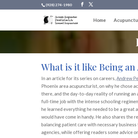
(928) 274-1980
Home
Acupunctu
What is it like Being a
In an article for its series on careers,
Andrew Pe
Phoenix area acupuncturist, on why he chose ac
there, and the day-to-day reality of running an
full-time job with the intense schooling regime
he learned everything he needed to be a great 
would have come in handy. He also shares the re
balancing patient care with necessary business 
agencies, while offering readers some advice on