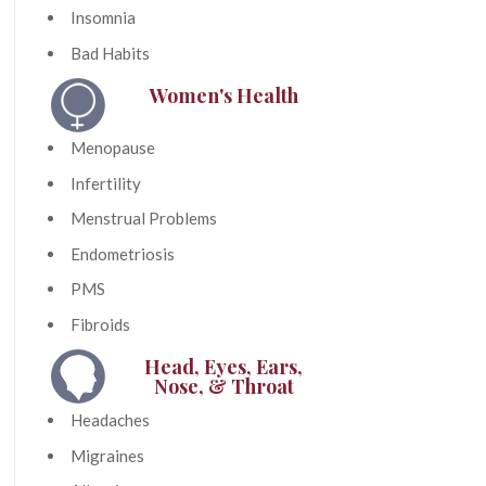
Insomnia
Bad Habits
Women's Health
Menopause
Infertility
Menstrual Problems
Endometriosis
PMS
Fibroids
Head, Eyes, Ears,
Nose, & Throat
Headaches
Migraines