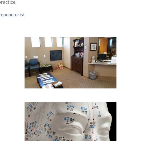
practice.
cupuncturist