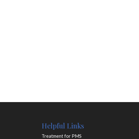
Helpful Links
Treatment for PMS