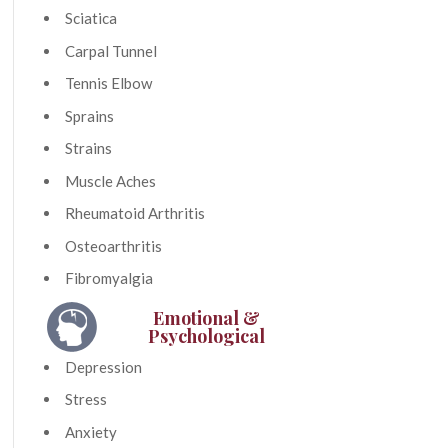
Sciatica
Carpal Tunnel
Tennis Elbow
Sprains
Strains
Muscle Aches
Rheumatoid Arthritis
Osteoarthritis
Fibromyalgia
Emotional &
Psychological
Depression
Stress
Anxiety