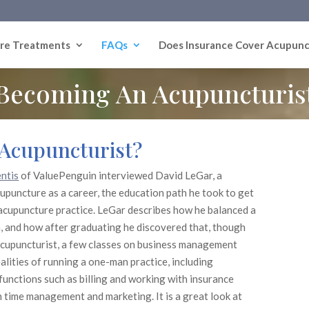
re Treatments
FAQs
Does Insurance Cover Acupunc
Becoming An Acupuncturis
n Acupuncturist?
ntis
of ValuePenguin interviewed David LeGar, a
upuncture as a career, the education path he took to get
 acupuncture practice. LeGar describes how he balanced a
n, and how after graduating he discovered that, though
acupuncturist, a few classes on business management
alities of running a one-man practice, including
functions such as billing and working with insurance
 time management and marketing. It is a great look at