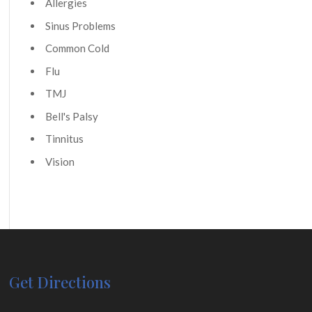
Allergies
Sinus Problems
Common Cold
Flu
TMJ
Bell's Palsy
Tinnitus
Vision
Get Directions