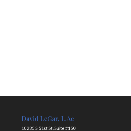
David LeGar, L.Ac
10235 S 51st St, Suite #150