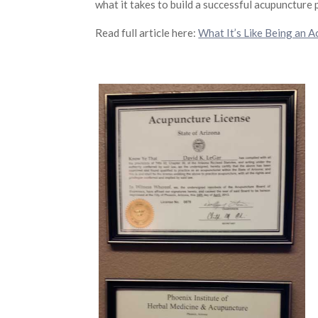
what it takes to build a successful acupuncture 
Read full article here:
What It’s Like Being an A