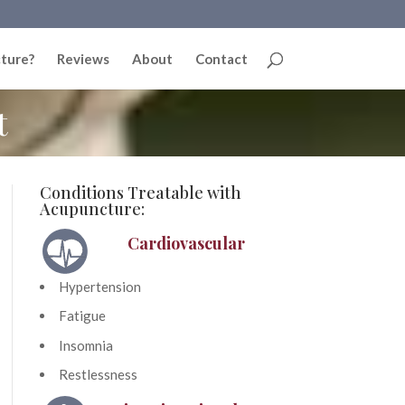
ture?
Reviews
About
Contact
t
Conditions Treatable with
Acupuncture:
Cardiovascular
Hypertension
Fatigue
Insomnia
Restlessness