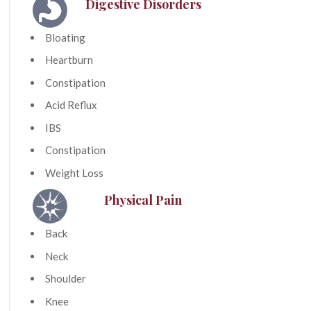
Digestive Disorders
Bloating
Heartburn
Constipation
Acid Reflux
IBS
Constipation
Weight Loss
Physical Pain
Back
Neck
Shoulder
Knee