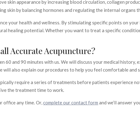
e skin appearance by increasing blood circulation, collagen product
ing skin by balancing hormones and regulating the internal organs th
nce your health and wellness. By stimulating specific points on your
ral healing potential. Whether you want to treat a specific condition
ll Accurate Acupuncture?
en 60 and 90 minutes with us. We will discuss your medical history, 
 will also explain our procedures to help you feel comfortable and s
ypically require a series of treatments before patients experience not
ive the treatment time to work.
ur office any time. Or,
complete our contact form
and we’ll answer yo