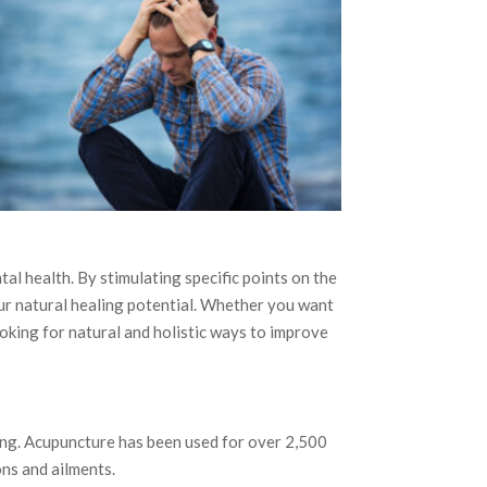
l health. By stimulating specific points on the
ur natural healing potential. Whether you want
ooking for natural and holistic ways to improve
ing. Acupuncture has been used for over 2,500
ons and ailments.