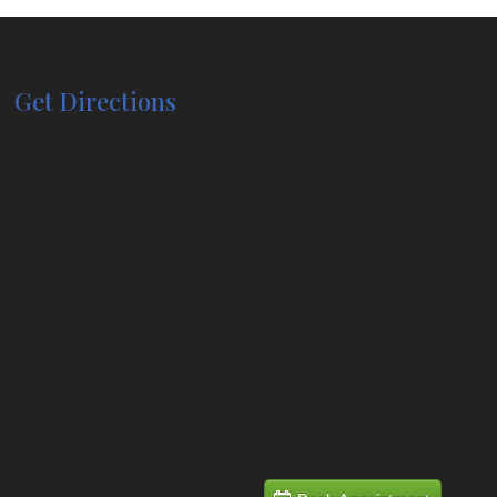
Get Directions