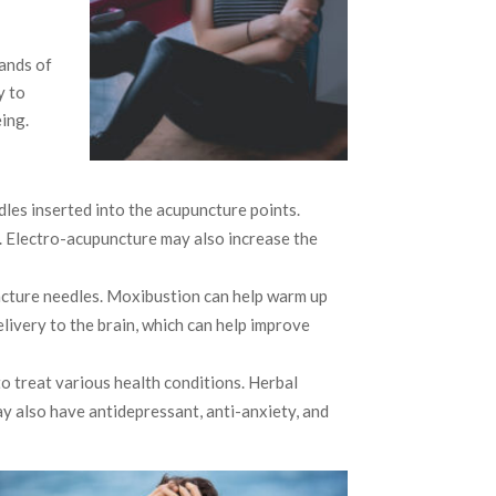
ands of
y to
ing.
edles inserted into the acupuncture points.
. Electro-acupuncture may also increase the
uncture needles. Moxibustion can help warm up
ivery to the brain, which can help improve
to treat various health conditions. Herbal
y also have antidepressant, anti-anxiety, and