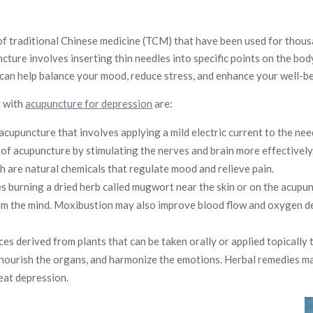
f traditional Chinese medicine (TCM) that have been used for thous
cture involves inserting thin needles into specific points on the bod
 can help balance your mood, reduce stress, and enhance your well-be
g with
acupuncture for depression
are:
 acupuncture that involves applying a mild electric current to the ne
of acupuncture by stimulating the nerves and brain more effectively
h are natural chemicals that regulate mood and relieve pain.
ves burning a dried herb called mugwort near the skin or on the acup
lm the mind. Moxibustion may also improve blood flow and oxygen del
s derived from plants that can be taken orally or applied topically 
 nourish the organs, and harmonize the emotions. Herbal remedies ma
eat depression.