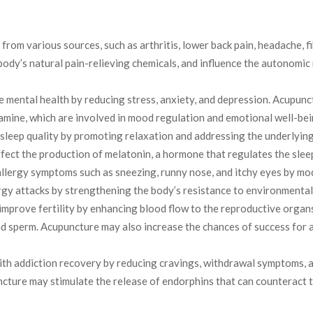
from various sources, such as arthritis, lower back pain, headache, 
body’s natural pain-relieving chemicals, and influence the autonomic
mental health by reducing stress, anxiety, and depression. Acupunc
mine, which are involved in mood regulation and emotional well-bei
leep quality by promoting relaxation and addressing the underlying c
ect the production of melatonin, a hormone that regulates the slee
allergy symptoms such as sneezing, runny nose, and itchy eyes by m
rgy attacks by strengthening the body’s resistance to environmental
mprove fertility by enhancing blood flow to the reproductive organs
nd sperm. Acupuncture may also increase the chances of success for 
th addiction recovery by reducing cravings, withdrawal symptoms, a
uncture may stimulate the release of endorphins that can counteract 