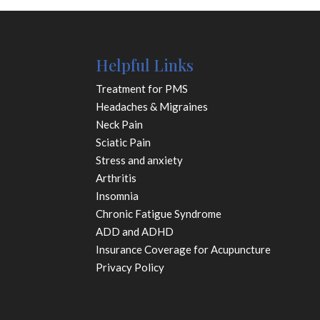
Helpful Links
Treatment for PMS
Headaches & Migraines
Neck Pain
Sciatic Pain
Stress and anxiety
Arthritis
Insomnia
Chronic Fatigue Syndrome
ADD and ADHD
Insurance Coverage for Acupuncture
Privacy Policy