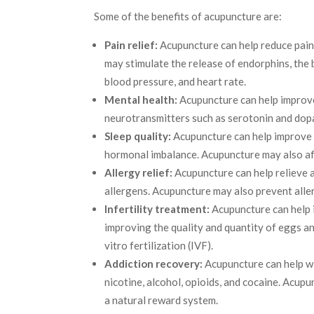
Some of the benefits of acupuncture are:
Pain relief:
Acupuncture can help reduce pain 
may stimulate the release of endorphins, the 
blood pressure, and heart rate.
Mental health:
Acupuncture can help improve 
neurotransmitters such as serotonin and dopa
Sleep quality:
Acupuncture can help improve s
hormonal imbalance. Acupuncture may also aff
Allergy relief:
Acupuncture can help relieve 
allergens. Acupuncture may also prevent alle
Infertility treatment:
Acupuncture can help i
improving the quality and quantity of eggs a
vitro fertilization (IVF).
Addiction recovery:
Acupuncture can help wi
nicotine, alcohol, opioids, and cocaine. Acup
a natural reward system.