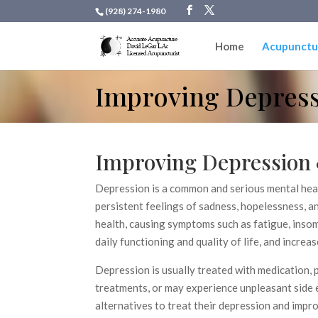
(928) 274-1980
Home
Acupunctu
Improving Depress
Improving Depression 
Depression is a common and serious mental heal
persistent feelings of sadness, hopelessness, an
health, causing symptoms such as fatigue, insom
daily functioning and quality of life, and increas
Depression is usually treated with medication,
treatments, or may experience unpleasant side e
alternatives to treat their depression and impro