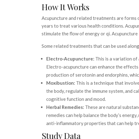
How It Works
Acupuncture and related treatments are forms o
years to treat various health conditions. Acupun
stimulate the flow of energy or qi. Acupuncture
Some related treatments that can be used alon
Electro-Acupuncture:
This is a variation of
Electro-acupuncture can enhance the effects 
production of serotonin and endorphins, whic
Moxibustion:
This is a technique that invol
the body, regulate the immune system, and ca
cognitive function and mood.
Herbal Remedies:
These are natural substance
remedies can help balance the body’s energy,
anti-inflammatory properties that can help tr
Study Data