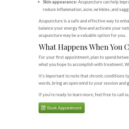
Skin appearance:
Acupuncture can help improv
reduce inflammation, acne, wrinkles, and sagg
Acupuncture is a safe and effective way to enha
balance your energy flow and activate your natu
acupuncture may be a valuable option for you.
What Happens When You Ca
For your first appointment, plan to spend betwe
what you hope to accomplish with treatment. We
It’s important to note that chronic conditions t
words, bring an open mind to your session and g
If you’re ready to learn more, feel free to call o
Book Appointment