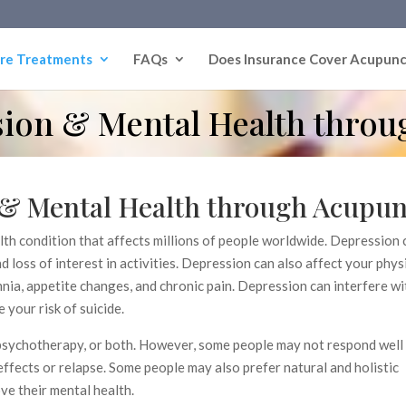
re Treatments
FAQs
Does Insurance Cover Acupunc
ion & Mental Health throu
& Mental Health through Acupun
th condition that affects millions of people worldwide. Depression
d loss of interest in activities. Depression can also affect your phys
nia, appetite changes, and chronic pain. Depression can interfere w
e your risk of suicide.
 psychotherapy, or both. However, some people may not respond well
ffects or relapse. Some people may also prefer natural and holistic
ve their mental health.