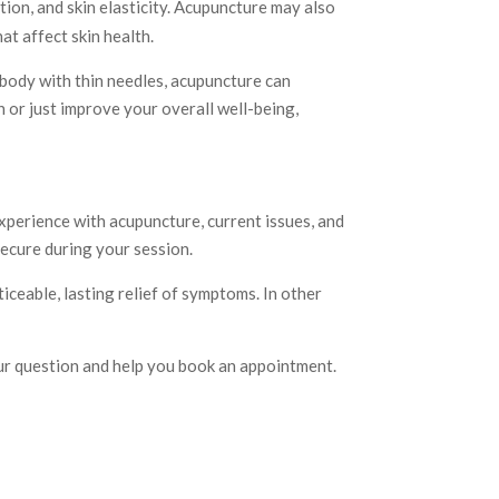
ion, and skin elasticity. Acupuncture may also
at affect skin health.
 body with thin needles, acupuncture can
 or just improve your overall well-being,
experience with acupuncture, current issues, and
ecure during your session.
iceable, lasting relief of symptoms. In other
ur question and help you book an appointment.