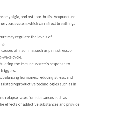
fibromyalgia, and osteoarthritis. Acupuncture
 nervous system, which can affect breathing,
ture may regulate the levels of
ng.
auses of insomnia, such as pain, stress, or
p-wake cycle.
odulating the immune system’s response to
 triggers.
, balancing hormones, reducing stress, and
assisted reproductive technologies such as in
nd relapse rates for substances such as
the effects of addictive substances and provide