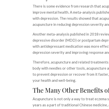
There is some evidence from research that acup
improve mental health. A meta-analysis publish
with depression. The results showed that acup
acupuncture in reducing depression severity an
Another meta-analysis published in 2018 review
depressive disorder (MDD) or postpartum depr
with antidepressant medication was more effect
depression severity and improving response and
Therefore, acupuncture and related treatments m
body with needles or other tools, acupuncture 
to prevent depression or recover from it faster
your health and well-being.
The Many Other Benefits o
Acupuncture is not only a way to treat eczema 
years as a part of traditional Chinese medicine,