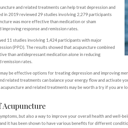
uncture and related treatments can help treat depression and
ed in 2019 reviewed 29 studies involving 2,279 participants
uncture was more effective than medication or sham
d improving response and remission rates.
ed 11 studies involving 1,424 participants with major
ession (PPD). The results showed that acupuncture combined
ive than antidepressant medication alone in reducing
 remission rates.
ay be effective options for treating depression and improving menta
and related treatments can balance your energy flow and activate yo
, acupuncture and related treatments may be worth a try if you are l
f Acupuncture
symptoms, but also a way to improve your overall health and well-be
 and it has been shown to have various benefits for different conditi