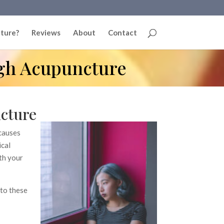
ture?
Reviews
About
Contact
gh Acupuncture
cture
 causes
ical
ith your
 to these