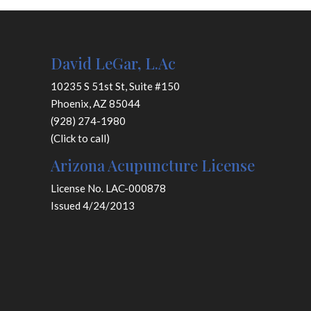
David LeGar, L.Ac
10235 S 51st St, Suite #150
Phoenix, AZ 85044
(928) 274-1980
(Click to call)
Arizona Acupuncture License
License No. LAC-000878
Issued 4/24/2013