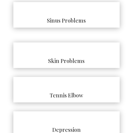
Sinus Problems
Skin Problems
Tennis Elbow
Depression