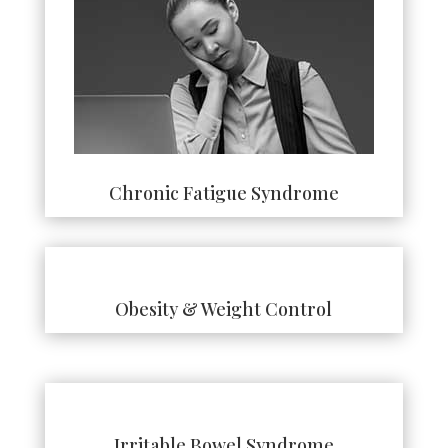
Chronic Fatigue Syndrome
Obesity & Weight Control
Irritable Bowel Syndrome