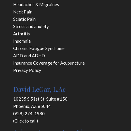
Headaches & Migraines
Neck Pain
Sciatic Pain
Stress and anxiety
Arthritis
Insomnia
Chronic Fatigue Syndrome
ADD and ADHD
Insurance Coverage for Acupuncture
Privacy Policy
David LeGar, L.Ac
10235 S 51st St, Suite #150
Phoenix, AZ 85044
(928) 274-1980
(Click to call)