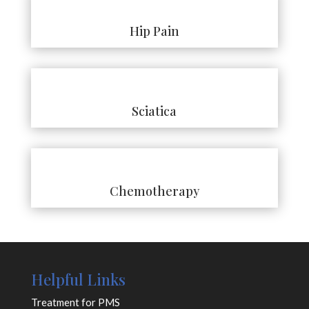
Hip Pain
Sciatica
Chemotherapy
Helpful Links
Treatment for PMS