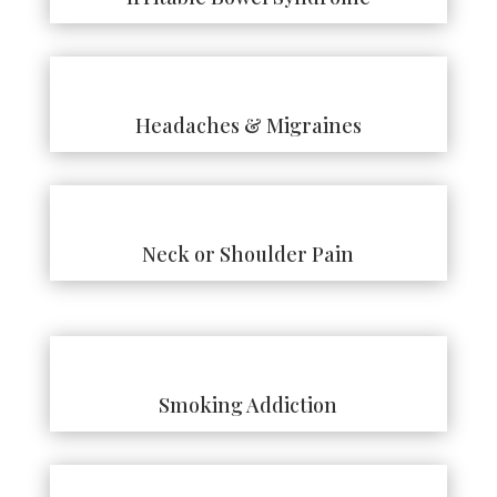
Headaches & Migraines
Neck or Shoulder Pain
Smoking Addiction