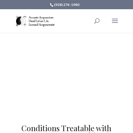
(928) 274-1980
Accurate Acupuncture
Services
Conditions Treatable with