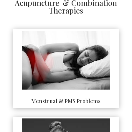
Acupuncture & Combination
Therapies
Menstrual & PMS Problems