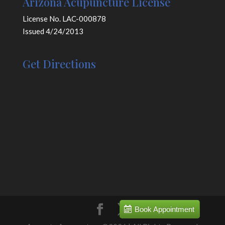
Arizona Acupuncture License
License No. LAC-000878
Issued 4/24/2013
Get Directions
Book Appointment