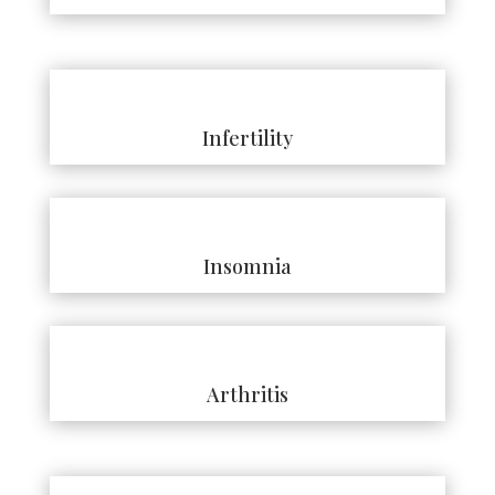
Infertility
Insomnia
Arthritis