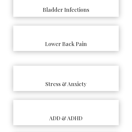
Bladder Infections
Lower Back Pain
Stress & Anxiety
ADD & ADHD